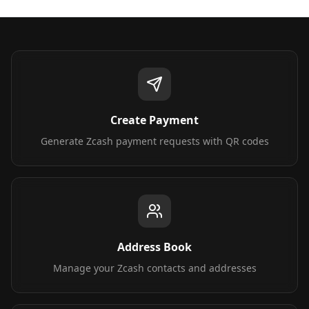
Create Payment
Generate Zcash payment requests with QR codes
Address Book
Manage your Zcash contacts and addresses