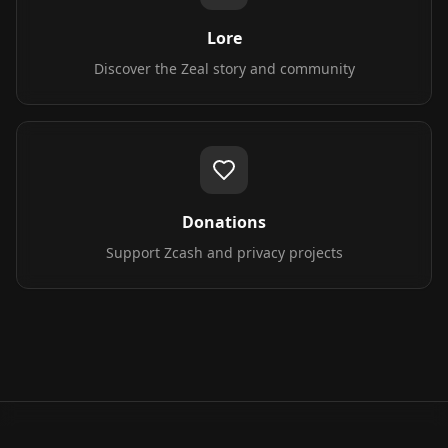
Lore
Discover the Zeal story and community
Donations
Support Zcash and privacy projects
All tools are free to use and respect your privacy