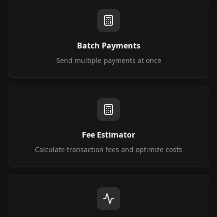
Batch Payments
Send multiple payments at once
Fee Estimator
Calculate transaction fees and optimize costs